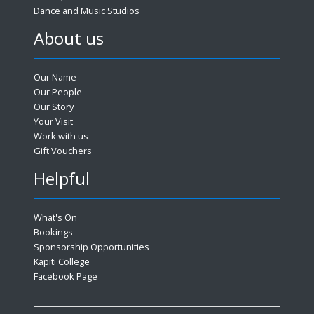
Dance and Music Studios
About us
Our Name
Our People
Our Story
Your Visit
Work with us
Gift Vouchers
Helpful
What's On
Bookings
Sponsorship Opportunities
Kāpiti College
Facebook Page