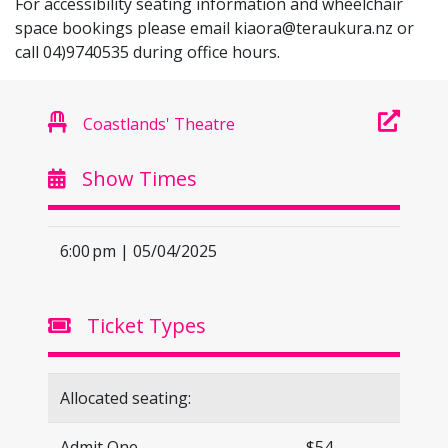
For accessibility seating information and wheelchair
space bookings please email
kiaora@teraukura.nz
or
call 04)9740535 during office hours.
Coastlands' Theatre
Show Times
6:00 pm | 05/04/2025
Ticket Types
Allocated seating:
Admit One
$54