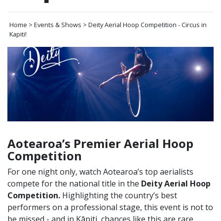
Home > Events & Shows > Deity Aerial Hoop Competition - Circus in
Kapiti!
Aotearoa’s Premier Aerial Hoop
Competition
For one night only, watch Aotearoa’s top aerialists
compete for the national title in the
Deity Aerial Hoop
Competition.
Highlighting the country’s best
performers on a professional stage, this event is not to
be missed - and in Kāpiti, chances like this are rare.