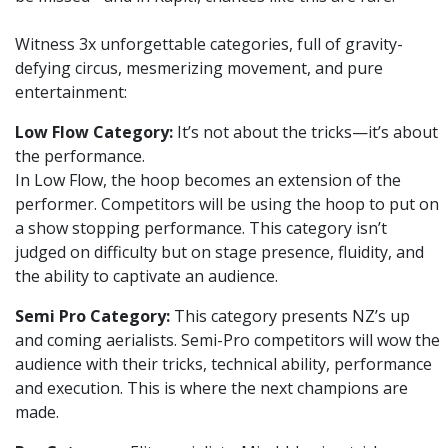
Witness 3x unforgettable categories, full of gravity-
defying circus, mesmerizing movement, and pure
entertainment:
Low Flow Category:
It’s not about the tricks—it’s about
the performance.
In Low Flow, the hoop becomes an extension of the
performer. Competitors will be using the hoop to put on
a show stopping performance. This category isn’t
judged on difficulty but on stage presence, fluidity, and
the ability to captivate an audience.
Semi Pro Category:
This category presents NZ’s up
and coming aerialists. Semi-Pro competitors will wow the
audience with their tricks, technical ability, performance
and execution. This is where the next champions are
made.