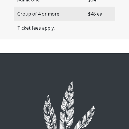
Group of 4 or more
$45 ea
Ticket fees apply.