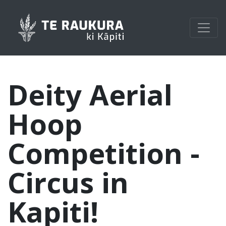
Deity Aerial
Hoop
Competition -
Circus in
Kapiti!