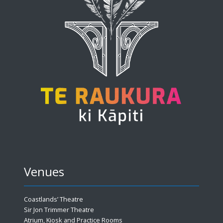
Venues
Coastlands’ Theatre
Sir Jon Trimmer Theatre
Atrium, Kiosk and Practice Rooms