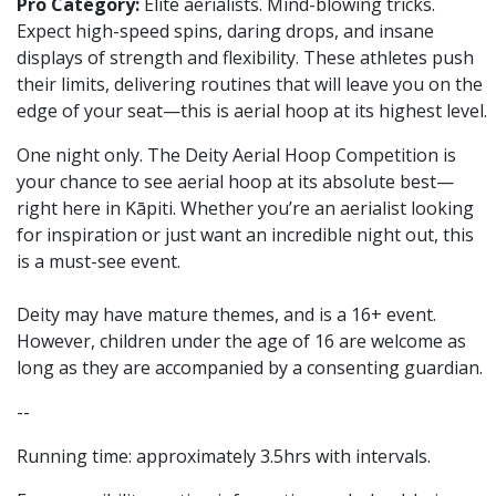
Pro Category:
Elite aerialists. Mind-blowing tricks.
Expect high-speed spins, daring drops, and insane
displays of strength and flexibility. These athletes push
their limits, delivering routines that will leave you on the
edge of your seat—this is aerial hoop at its highest level.
One night only. The Deity Aerial Hoop Competition is
your chance to see aerial hoop at its absolute best—
right here in Kāpiti. Whether you’re an aerialist looking
for inspiration or just want an incredible night out, this
is a must-see event.
Deity may have mature themes, and is a 16+ event.
However, children under the age of 16 are welcome as
long as they are accompanied by a consenting guardian.
--
Running time: approximately 3.5hrs with intervals.