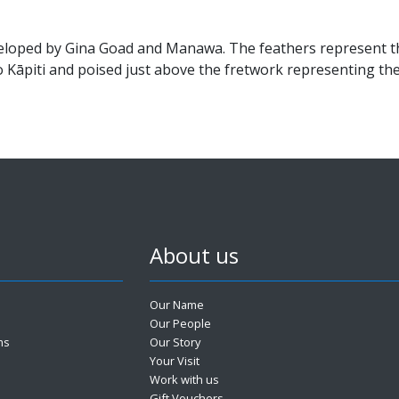
eloped by Gina Goad and Manawa. The feathers represent th
to Kāpiti and poised just above the fretwork representing t
About us
Our Name
Our People
ms
Our Story
Your Visit
Work with us
Gift Vouchers