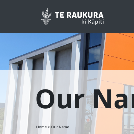
Our N
Home > Our Name