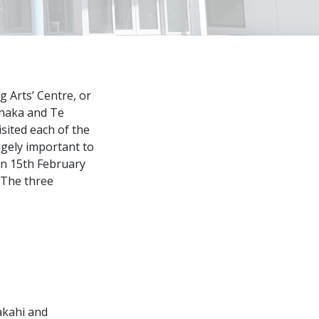
 Arts’ Centre, or
ihaka and Te
sited each of the
gely important to
on 15th February
. The three
akahi and