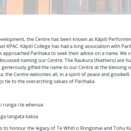
velopment, the Centre has been known as Kāpiti Performing
t KPAC. Kāpiti College has had a long association with Par
we approached Parihaka to seek their advice on a name. We vi
iscussed naming our Centre. The Raukura (feathers) are hu
 generously gifted the name to our Centre at the blessing 
a, the Centre welcomes all, in a spirit of peace and goodwill
o tie to the overarching values of Parihaka.
 runga i te whenua
nga tangata katoa
s to honour the legacy of Te Whiti o Rongomai and Tohu K