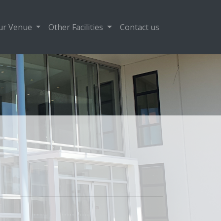
ur Venue
Other Facilities
Contact us