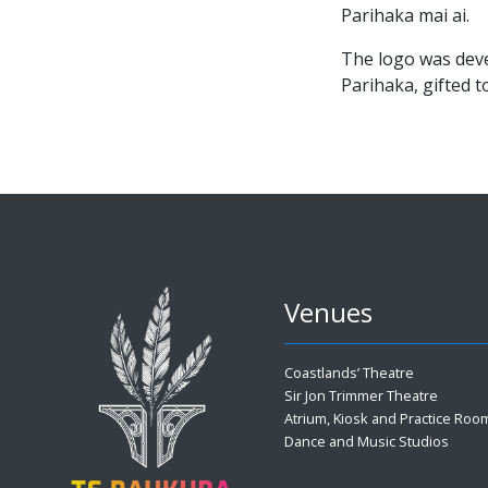
Parihaka mai ai.
The logo was dev
Parihaka, gifted 
Venues
Coastlands’ Theatre
Sir Jon Trimmer Theatre
Atrium, Kiosk and Practice Roo
Dance and Music Studios