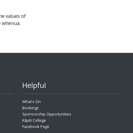
e values of
he whenua.
Helpful
What's On
Bookings
Sponsorship Opportunities
Kāpiti College
Facebook Page