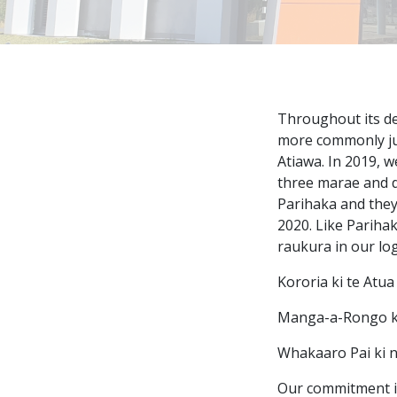
Throughout its de
more commonly jus
Atiawa. In 2019, 
three marae and d
Parihaka and they
2020. Like Parihak
raukura in our log
Kororia ki te Atua
Manga-a-Rongo ki
Whakaaro Pai ki 
Our commitment i