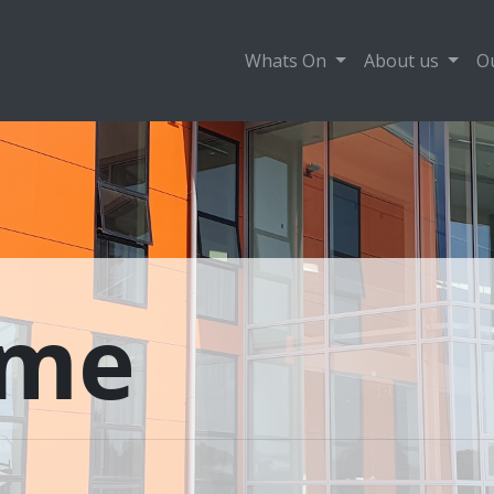
Whats On
About us
O
ame