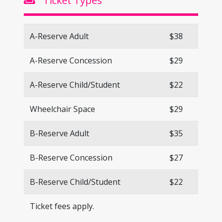
Ticket Types
A-Reserve Adult
$38
A-Reserve Concession
$29
A-Reserve Child/Student
$22
Wheelchair Space
$29
B-Reserve Adult
$35
B-Reserve Concession
$27
B-Reserve Child/Student
$22
Ticket fees apply.