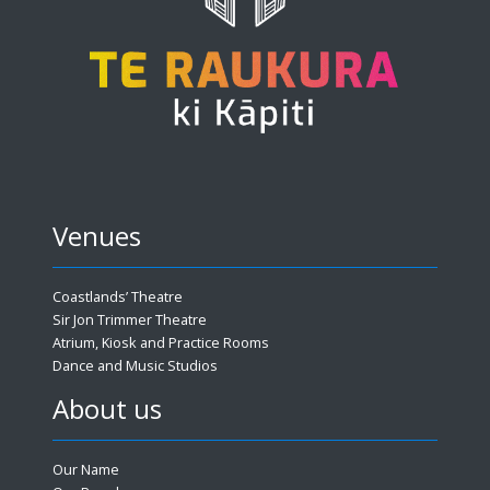
Venues
Coastlands’ Theatre
Sir Jon Trimmer Theatre
Atrium, Kiosk and Practice Rooms
Dance and Music Studios
About us
Our Name