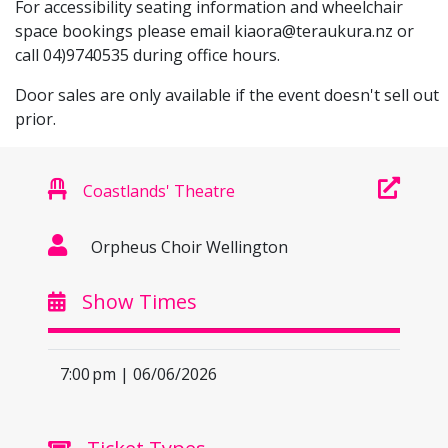
For accessibility seating information and wheelchair
space bookings please email
kiaora@teraukura.nz
or
call 04)9740535 during office hours.
Door sales are only available if the event doesn't sell out
prior.
Coastlands' Theatre
Orpheus Choir Wellington
Show Times
7:00 pm | 06/06/2026