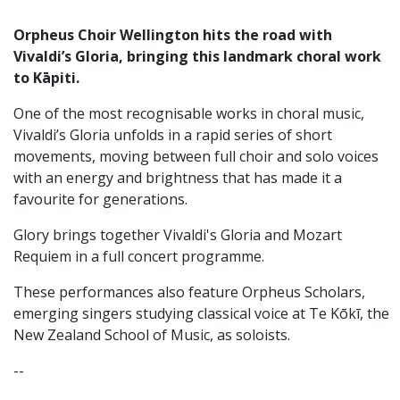
Orpheus Choir Wellington hits the road with
Vivaldi’s Gloria, bringing this landmark choral work
to Kāpiti.
One of the most recognisable works in choral music,
Vivaldi’s Gloria unfolds in a rapid series of short
movements, moving between full choir and solo voices
with an energy and brightness that has made it a
favourite for generations.
Glory brings together Vivaldi's Gloria and Mozart
Requiem in a full concert programme.
These performances also feature Orpheus Scholars,
emerging singers studying classical voice at Te Kōkī, the
New Zealand School of Music, as soloists.
--