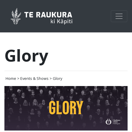
Glory
Home > Events & Shows > Glory