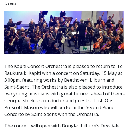
Saëns
The Kāpiti Concert Orchestra is pleased to return to Te
Raukura ki Kāpiti with a concert on Saturday, 15 May at
3.00pm, featuring works by Beethoven, Lilburn and
Saint-Saëns. The Orchestra is also pleased to introduce
two young musicians with great futures ahead of them -
Georgia Steele as conductor and guest soloist, Otis
Prescott-Mason who will perform the Second Piano
Concerto by Saint-Saëns with the Orchestra.
The concert will open with Douglas Lilburn’s Drysdale