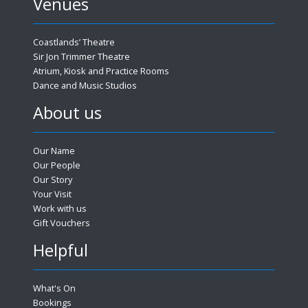
Venues
Coastlands’ Theatre
Sir Jon Trimmer Theatre
Atrium, Kiosk and Practice Rooms
Dance and Music Studios
About us
Our Name
Our People
Our Story
Your Visit
Work with us
Gift Vouchers
Helpful
What's On
Bookings