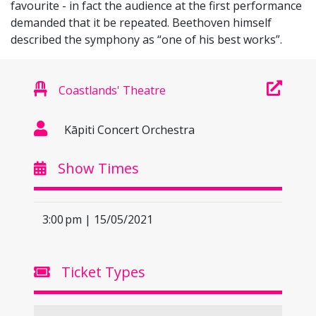
favourite - in fact the audience at the first performance
demanded that it be repeated. Beethoven himself
described the symphony as “one of his best works”.
Coastlands' Theatre
Kāpiti Concert Orchestra
Show Times
3:00 pm | 15/05/2021
Ticket Types