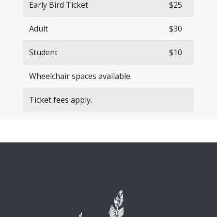
Early Bird Ticket
$25
Adult
$30
Student
$10
Wheelchair spaces available.
Ticket fees apply.