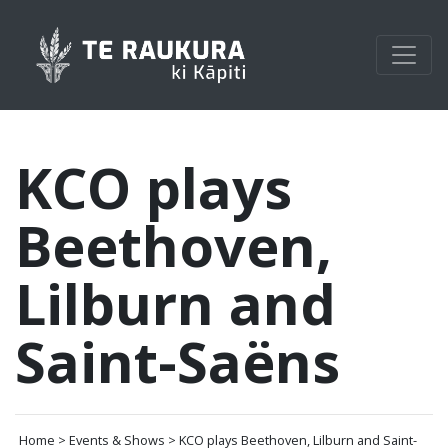
KCO plays
Beethoven,
Lilburn and
Saint-Saëns
Home > Events & Shows > KCO plays Beethoven, Lilburn and Saint-