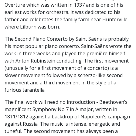
Overture which was written in 1937 and is one of his
earliest works for orchestra. It was dedicated to his
father and celebrates the family farm near Hunterville
where Lilburn was born.
The Second Piano Concerto by Saint Saëns is probably
his most popular piano concerto. Saint-Saëns wrote the
work in three weeks and played the première himself
with Anton Rubinstein conducting. The first movement
(unusually for a first movement of a concerto) is a
slower movement followed by a scherzo-like second
movement and a third movement in the style of a
furious tarantella.
The final work will need no introduction - Beethoven’s
magnificent Symphony No 7 in A major, written in
1811/1812 against a backdrop of Napoleon’s campaign
against Russia. The music is intense, energetic and
tuneful. The second movement has always been a