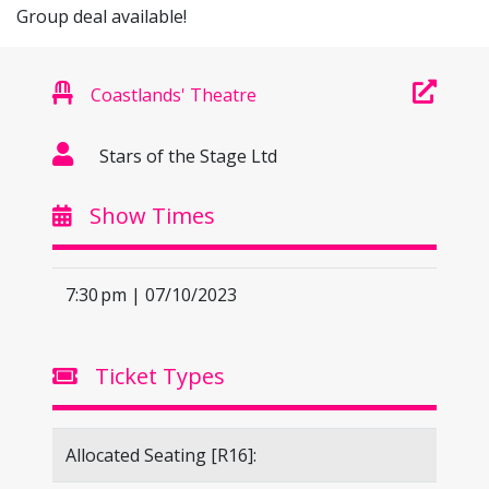
Group deal available!
Coastlands' Theatre
Stars of the Stage Ltd
Show Times
7:30 pm | 07/10/2023
Ticket Types
Allocated Seating [R16]: