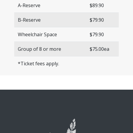
A-Reserve
$89.90
B-Reserve
$79.90
Wheelchair Space
$79.90
Group of 8 or more
$75.00ea
*Ticket fees apply.