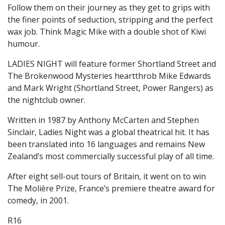
Follow them on their journey as they get to grips with
the finer points of seduction, stripping and the perfect
wax job. Think Magic Mike with a double shot of Kiwi
humour.
LADIES NIGHT will feature former Shortland Street and
The Brokenwood Mysteries heartthrob Mike Edwards
and Mark Wright (Shortland Street, Power Rangers) as
the nightclub owner.
Written in 1987 by Anthony McCarten and Stephen
Sinclair, Ladies Night was a global theatrical hit. It has
been translated into 16 languages and remains New
Zealand’s most commercially successful play of all time.
After eight sell-out tours of Britain, it went on to win
The Molière Prize, France’s premiere theatre award for
comedy, in 2001.
R16