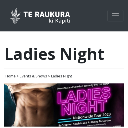
Ladies Night
Home > Events & Shows > Ladies Night