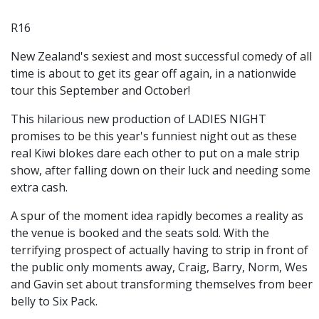
R16
New Zealand's sexiest and most successful comedy of all
time is about to get its gear off again, in a nationwide
tour this September and October!
This hilarious new production of LADIES NIGHT
promises to be this year's funniest night out as these
real Kiwi blokes dare each other to put on a male strip
show, after falling down on their luck and needing some
extra cash.
A spur of the moment idea rapidly becomes a reality as
the venue is booked and the seats sold. With the
terrifying prospect of actually having to strip in front of
the public only moments away, Craig, Barry, Norm, Wes
and Gavin set about transforming themselves from beer
belly to Six Pack.