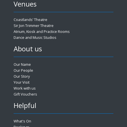
Venues
Coastlands’ Theatre
Sir Jon Trimmer Theatre
Atrium, Kiosk and Practice Rooms
Dance and Music Studios
About us
Our Name
Our People
Our Story
Your Visit
Work with us
Gift Vouchers
Helpful
What's On
Bookings