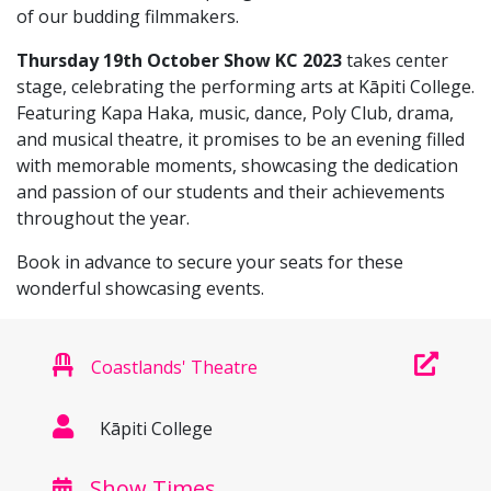
of our budding filmmakers.
Thursday 19th October Show KC 2023
takes center
stage, celebrating the performing arts at Kāpiti College.
Featuring Kapa Haka, music, dance, Poly Club, drama,
and musical theatre, it promises to be an evening filled
with memorable moments, showcasing the dedication
and passion of our students and their achievements
throughout the year.
Book in advance to secure your seats for these
wonderful showcasing events.
Coastlands' Theatre
Kāpiti College
Show Times