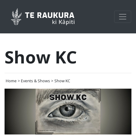
Show KC
Home > Events & Shows > Show KC