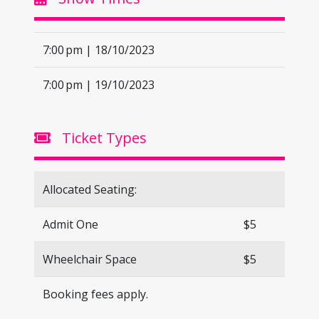
7:00 pm | 18/10/2023
7:00 pm | 19/10/2023
Ticket Types
Allocated Seating:
Admit One
$5
Wheelchair Space
$5
Booking fees apply.