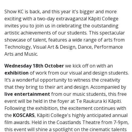
Show KC is back, and this year it's bigger and more
exciting with a two-day extravaganza! Kāpiti College
invites you to join us in celebrating the outstanding
artistic achievements of our students. This spectacular
showcase of talent, features a wide range of arts from
Technology, Visual Art & Design, Dance, Performance
Arts and Music.
Wednesday 18th October
we kick off on with an
exhibition
of work from our visual and design students.
It’s a wonderful opportunity to witness the creativity
that they bring to their art and design. Accompanied by
live entertainment
from our music students, this free
event will be held in the foyer at Te Raukura ki Kāpiti.
Following the exhibition, the excitement continues with
the
KOSCARS
, Kāpiti College's highly anticipated annual
film awards. Held in the Coastlands Theatre from 7-9pm,
this event will shine a spotlight on the cinematic talents