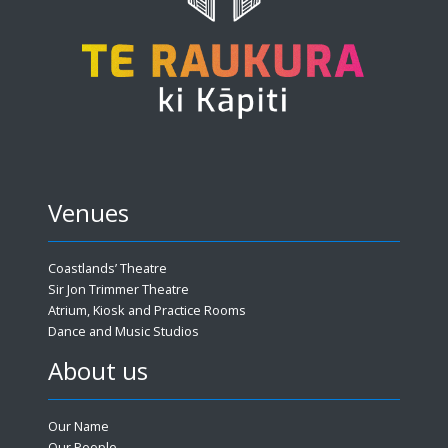
Venues
Coastlands’ Theatre
Sir Jon Trimmer Theatre
Atrium, Kiosk and Practice Rooms
Dance and Music Studios
About us
Our Name
Our People